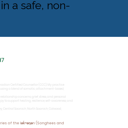
in a safe, non-
H7
Canadian Certified Counsellor (CCC). My practice
 using a blend of somatic, attachment-based,
elationship concerns, grief, stress, and personal
 to support healing, resilience, self-awareness, and
ey, Central Saanich, North Saanich, Colwood,
ories of the lək̓ʷəŋən (Songhees and