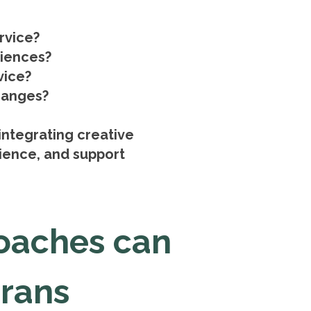
rvice?
riences?
vice?
changes?
integrating creative
lience, and support
oaches can
erans