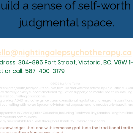
build a sense of self-worth 
judgmental space.
ello@nightingalepsychotherapy.ca
dress: 304-895 Fort Street,
Victoria, BC,
V8W 1
xt or call: 587-400-3179
©2026 by Ania Telfer
 children, youth, teens, adults, couples, families, and veterans, offered by Ania Telfer, M.C., 
ed therapy, anxiety support, emotional regulation support, and mental health counselling
assisted counselling approaches.
g anxiety, ADHD, neurodivergence, trauma, emotional regulation challenges, life transitions, r
ed counselling with horses, Equusoma®-informed approaches, and creative arts-based therapy
apy services in Victoria, British Columbia, including Brentwood Bay, Saanich, Langford, Sidn
ter Victoria communities.
erapy are available for clients throughout British Columbia and Canada.
 acknowledges that and with immense gratitude
the traditional territ
les on southern Vancouver Island.