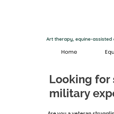
Art therapy, equine-assisted
Home
Equ
Looking for
military ex
Are you a veteran strugglin