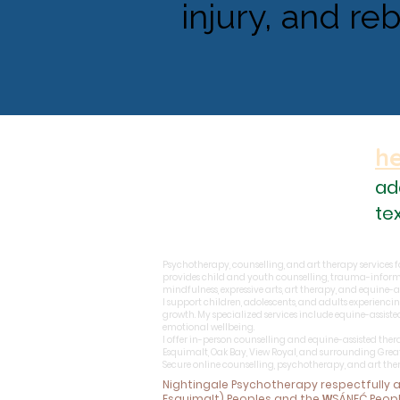
injury, and re
h
ad
te
Psychotherapy, counselling, and art therapy services for
provides child and youth counselling, trauma-inform
mindfulness, expressive arts, art therapy, and equine-
I support children, adolescents, and adults experiencin
growth. My specialized services include equine-assist
emotional wellbeing.
I offer in-person counselling and equine-assisted ther
Esquimalt, Oak Bay, View Royal, and surrounding Grea
Secure online counselling, psychotherapy, and art th
Nightingale Psychotherapy respectfully
Esquimalt) Peoples and the W̱SÁNEĆ Peop