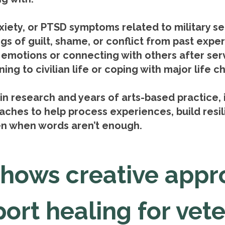
nxiety, or PTSD symptoms related to military se
ngs of guilt, shame, or conflict from past expe
g emotions or connecting with others after ser
ing to civilian life or coping with major life 
in research and years of arts-based practice, 
ches to help process experiences, build resi
n when words aren’t enough.
shows creative appr
ort healing for vet