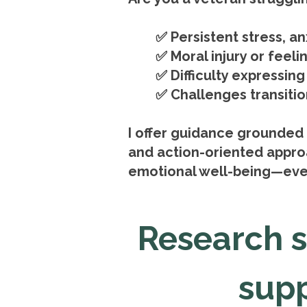
✅ Persistent stress, a
✅ Moral injury or feeli
✅ Difficulty expressin
✅ Challenges transition
I offer guidance grounded 
and action-oriented approa
emotional well-being—eve
Research 
supp