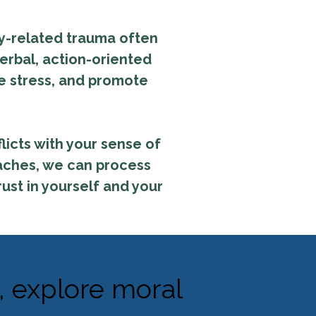
ary-related trauma often
erbal, action-oriented
e stress, and promote
licts with your sense of
oaches, we can process
rust in yourself and your
, explore moral