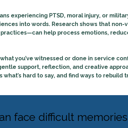
rans experiencing PTSD, moral injury, or milit
riences into words. Research shows that non-v
y practices—can help process emotions, reduc
what you’ve witnessed or done in service conf
entle support, reflection, and creative appr
what’s hard to say, and find ways to rebuild t
an face difficult memories