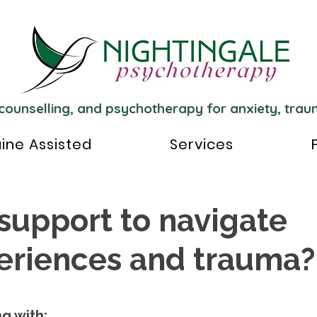
 counselling, and psychotherapy for anxiety, tra
ine Assisted
Services
 support to navigate
periences and trauma?
g with: