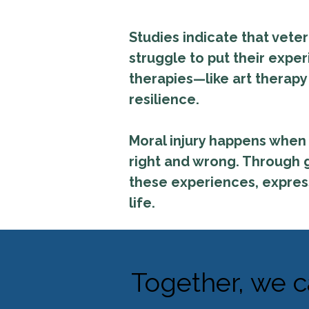
Studies indicate that vete
struggle to put their expe
therapies—like art therap
resilience.
Moral injury happens when 
right and wrong. Through g
these experiences, express 
life.
Together, we c