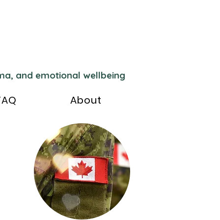
uma, and emotional wellbeing
FAQ
About